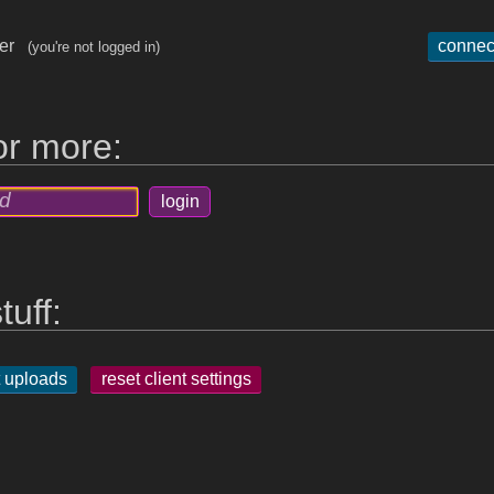
ger
connec
(you're not logged in)
for more:
tuff:
 uploads
reset client settings