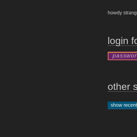
howdy stran
login 
other s
show recent